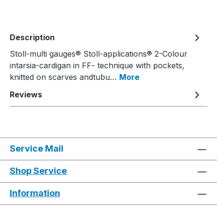
Description
Stoll-multi gauges® Stoll-applications® 2-Colour
intarsia-cardigan in FF- technique with pockets,
knitted on scarves andtubu…
More
Reviews
Service Mail
Shop Service
Information