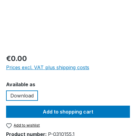
€0.00
Prices excl. VAT plus shipping costs
Select
Available as
Download
Add to shopping cart
Add to wishlist
Product number:
P-0310155.1