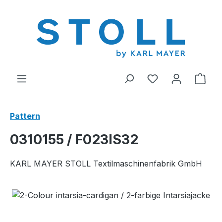
in content
You have 0 wishl
Shop
Pattern
0310155 / F023IS32
KARL MAYER STOLL Textilmaschinenfabrik GmbH
Skip image gallery