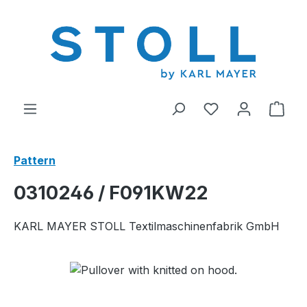
in content
You have 0 wishl
Shop
Pattern
0310246 / F091KW22
KARL MAYER STOLL Textilmaschinenfabrik GmbH
Skip image gallery