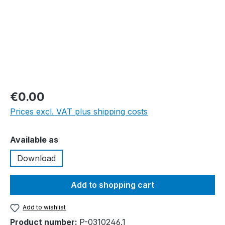
€0.00
Prices excl. VAT plus shipping costs
Select
Available as
Download
Add to shopping cart
Add to wishlist
Product number:
P-0310246.1