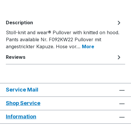
Description
Stoll-knit and wear® Pullover with knitted on hood.
Pants available Nr. F092KW22 Pullover mit
angestrickter Kapuze. Hose vor…
More
Reviews
Service Mail
Shop Service
Information