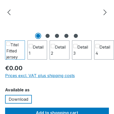
€0.00
Prices excl. VAT plus shipping costs
Select
Available as
Download
Add to shopping cart