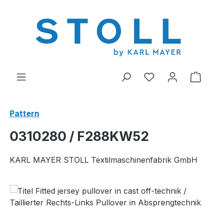
in content
You have 0 wishl
Shop
Pattern
0310280 / F288KW52
KARL MAYER STOLL Textilmaschinenfabrik GmbH
Skip image gallery