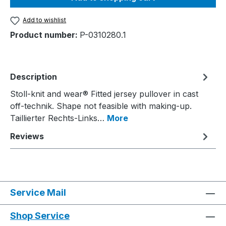
Add to wishlist
Product number:
P-0310280.1
Description
Stoll-knit and wear® Fitted jersey pullover in cast
off-technik. Shape not feasible with making-up.
Taillierter Rechts-Links…
More
Reviews
Service Mail
Shop Service