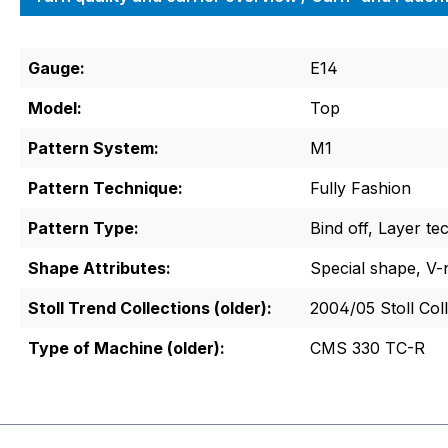
Gauge:
E14
Model:
Top
Pattern System:
M1
Pattern Technique:
Fully Fashion
Pattern Type:
Bind off, Layer te
Shape Attributes:
Special shape, V-
Stoll Trend Collections (older):
2004/05 Stoll Col
Type of Machine (older):
CMS 330 TC-R