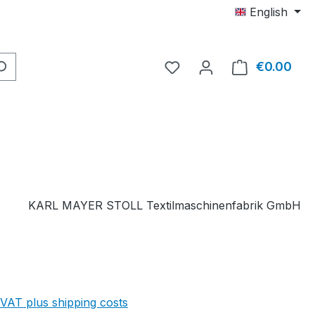
English
You have 0 wishlist item
€0.00
Shop
KARL MAYER STOLL Textilmaschinenfabrik GmbH
 VAT plus shipping costs