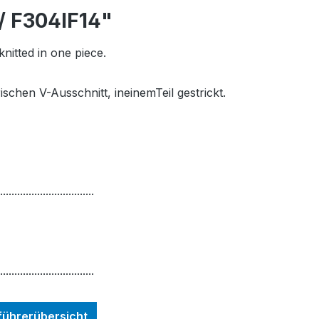
/ F304IF14"
knitted in one piece.
ischen V-Ausschnitt, ineinemTeil gestrickt.
.................................
.................................
nführerübersicht