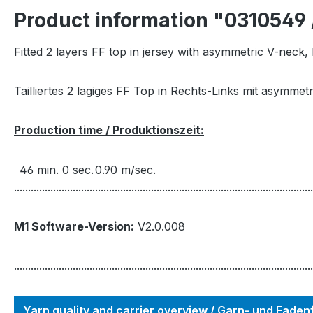
Product information "0310549 
Fitted 2 layers FF top in jersey with asymmetric V-neck, 
Tailliertes 2 lagiges FF Top in Rechts-Links mit asymmetr
Production time / Produktionszeit:
46 min. 0 sec.
0.90 m/sec.
...........................................................................................................
M1 Software-Version:
V2.0.008
...........................................................................................................
Yarn quality and carrier overview / Garn- und Fade