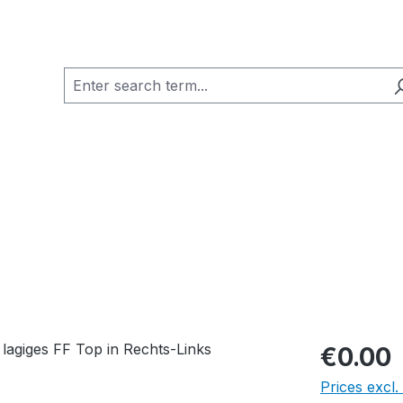
€0.00
Prices excl.