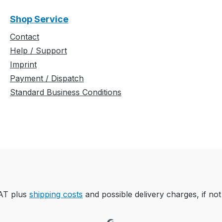
Shop Service
Contact
Help / Support
Imprint
Payment / Dispatch
Standard Business Conditions
VAT plus
shipping costs
and possible delivery charges, if not