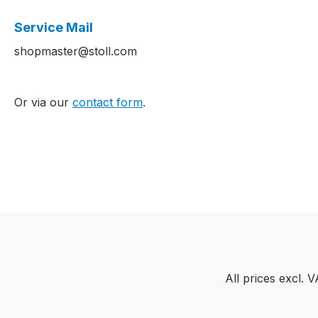
Service Mail
shopmaster@stoll.com
Or via our
contact form
.
All prices excl. 