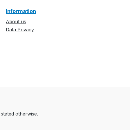
Information
About us
Data Privacy
 stated otherwise.