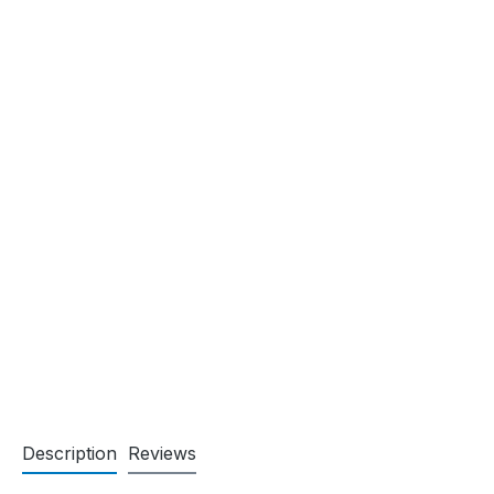
Description
Reviews