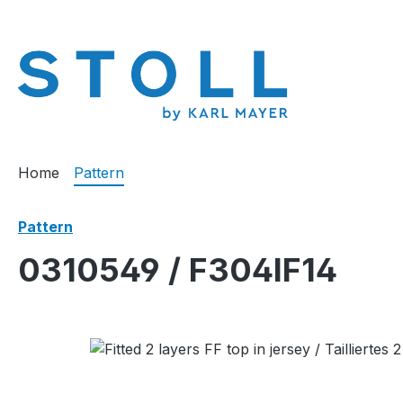
search
Skip to main navigation
Home
Pattern
Pattern
0310549 / F304IF14
Skip image gallery