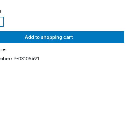
s
Add to shopping cart
list
mber:
P-0310549.1