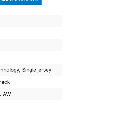
chnology, Single jersey
neck
l. AW