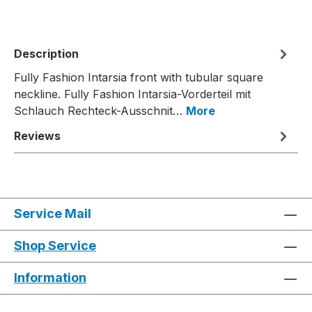
Description
Fully Fashion Intarsia front with tubular square
neckline. Fully Fashion Intarsia-Vorderteil mit
Schlauch Rechteck-Ausschnit…
More
Reviews
Service Mail
Shop Service
Information