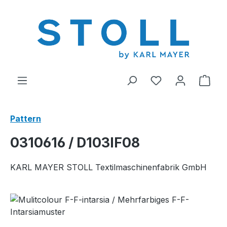
in content
You have 0 wishl
Shop
Pattern
0310616 / D103IF08
KARL MAYER STOLL Textilmaschinenfabrik GmbH
Skip image gallery