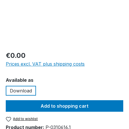
€0.00
Prices excl. VAT plus shipping costs
Select
Available as
Download
Add to shopping cart
Add to wishlist
Product number:
P-0310616.1