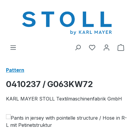
in content
You have 0 wishl
Shop
Pattern
0410237 / G063KW72
KARL MAYER STOLL Textilmaschinenfabrik GmbH
Skip image gallery