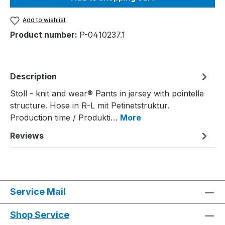
Add to wishlist
Product number:
P-0410237.1
Description
Stoll - knit and wear® Pants in jersey with pointelle
structure. Hose in R-L mit Petinetstruktur.
Production time / Produkti…
More
Reviews
Service Mail
Shop Service