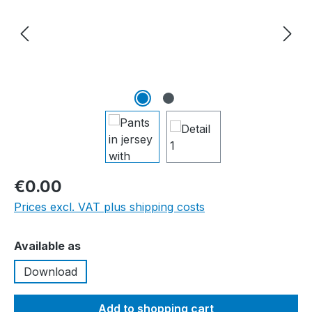
€0.00
Prices excl. VAT plus shipping costs
Select
Available as
Download
Add to shopping cart