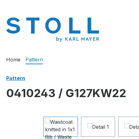
search
Skip to main navigation
Home
Pattern
Pattern
0410243 / G127KW22
Skip image gallery