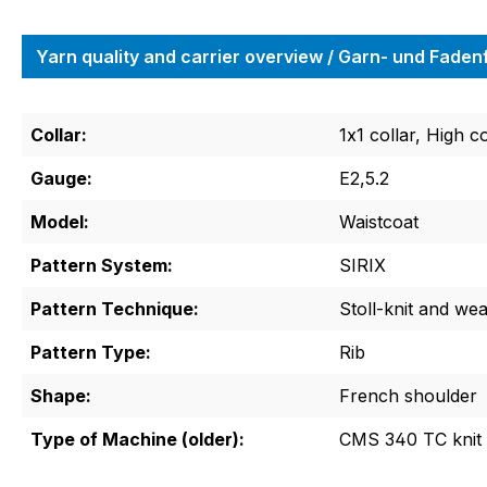
Yarn quality and carrier overview / Garn- und Fade
Collar:
1x1 collar, High co
Gauge:
E2,5.2
Model:
Waistcoat
Pattern System:
SIRIX
Pattern Technique:
Stoll-knit and we
Pattern Type:
Rib
Shape:
French shoulder
Type of Machine (older):
CMS 340 TC knit