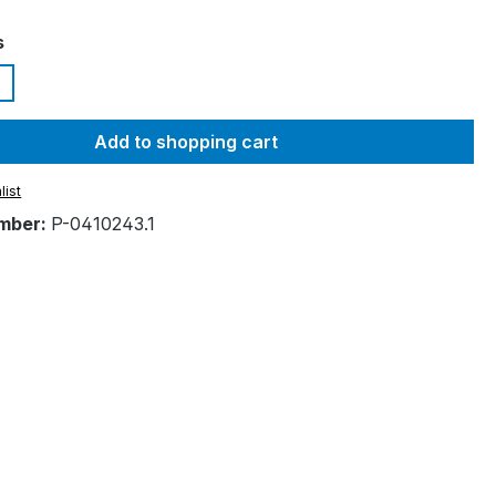
s
Add to shopping cart
list
mber:
P-0410243.1