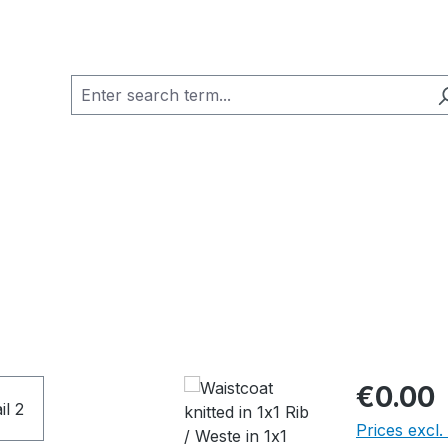
€0.00
Prices excl.