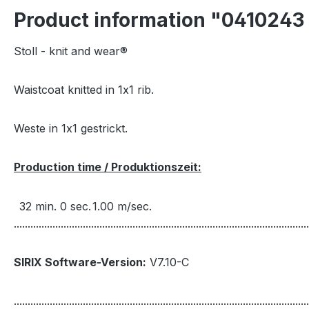
Product information "041024
Stoll - knit and wear®
Waistcoat knitted in 1x1 rib.
Weste in 1x1 gestrickt.
Production time / Produktionszeit:
32 min. 0 sec.
1.00 m/sec.
...........................................................................................................
SIRIX Software-Version:
V7.10-C
...........................................................................................................