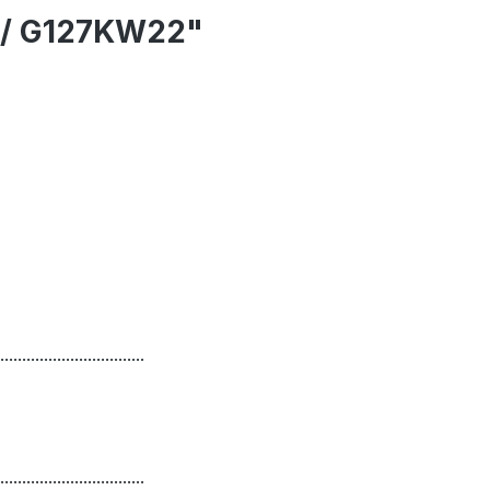
3 / G127KW22"
.................................
.................................