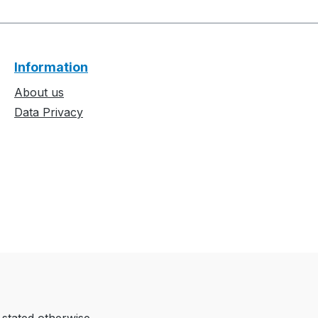
Information
About us
Data Privacy