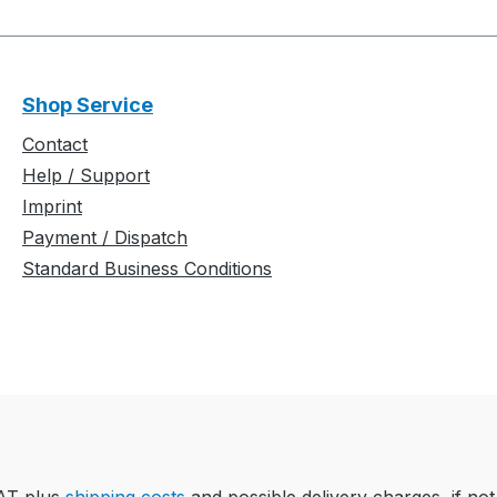
Shop Service
Contact
Help / Support
Imprint
Payment / Dispatch
Standard Business Conditions