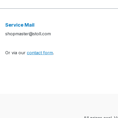
Service Mail
shopmaster@stoll.com
Or via our
contact form
.