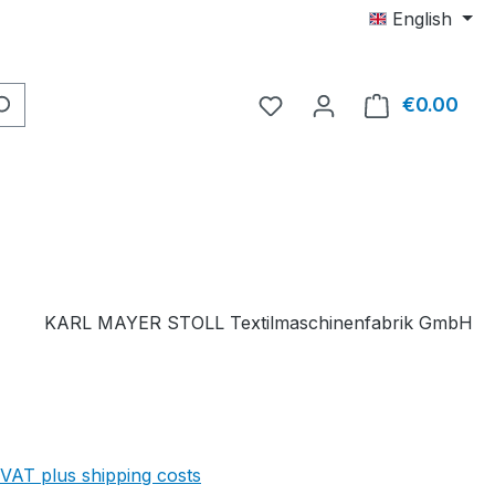
English
You have 0 wishlist item
€0.00
Shop
KARL MAYER STOLL Textilmaschinenfabrik GmbH
 VAT plus shipping costs