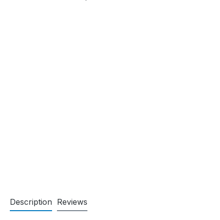
Description
Reviews