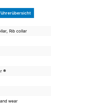
nführerübersicht
llar, Rib collar
ar ®
 and wear