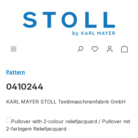
in content
You have 0 wishl
Shop
Pattern
0410244
KARL MAYER STOLL Textilmaschinenfabrik GmbH
Skip image gallery