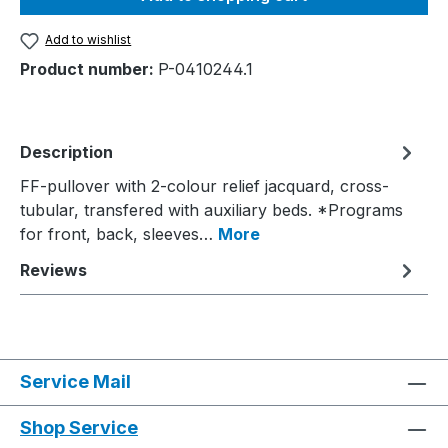
Add to wishlist
Product number:
P-0410244.1
Description
FF-pullover with 2-colour relief jacquard, cross-
tubular, transfered with auxiliary beds. *Programs
for front, back, sleeves…
More
Reviews
Service Mail
Shop Service