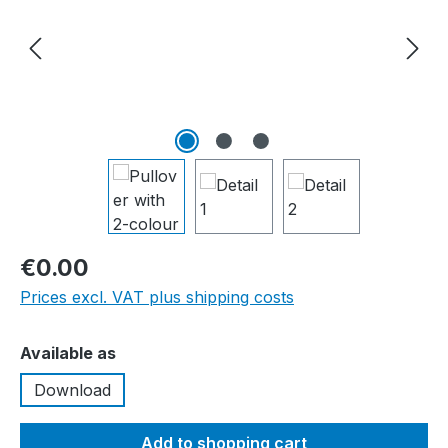
€0.00
Prices excl. VAT plus shipping costs
Select
Available as
Download
Add to shopping cart