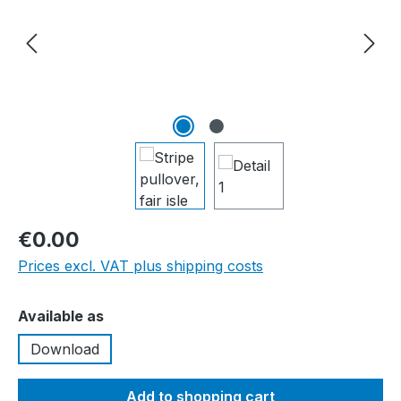
€0.00
Prices excl. VAT plus shipping costs
Select
Available as
Download
Add to shopping cart