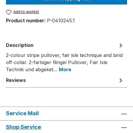
Add to wishlist
Product number:
P-0410245.1
Description
2-colour stripe pullover, fair isle technique and bind
off collar. 2-farbiger Ringel Pullover, Fair Isle
Technik und abgeket…
More
Reviews
Service Mail
Shop Service