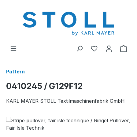
in content
You have 0 wishl
Shop
Pattern
0410245 / G129F12
KARL MAYER STOLL Textilmaschinenfabrik GmbH
Skip image gallery