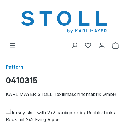
in content
You have 0 wishl
Shop
Pattern
0410315
KARL MAYER STOLL Textilmaschinenfabrik GmbH
Skip image gallery