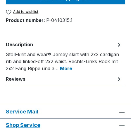
Add to wishlist
Product number:
P-0410315.1
Description
Stoll-knit and wear® Jersey skirt with 2x2 cardigan
rib and linked-off 2x2 waist. Rechts-Links Rock mit
2x2 Fang Rippe und a…
More
Reviews
Service Mail
Shop Service