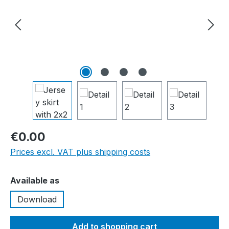
€0.00
Prices excl. VAT plus shipping costs
Select
Available as
Download
Add to shopping cart