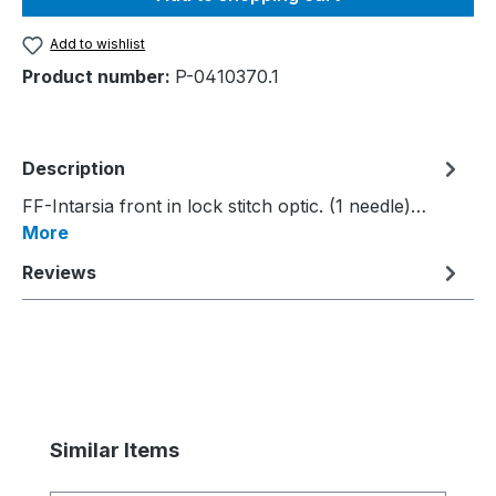
Add to wishlist
Product number:
P-0410370.1
Description
FF-Intarsia front in lock stitch optic. (1 needle)…
More
Reviews
Skip product gallery
Similar Items