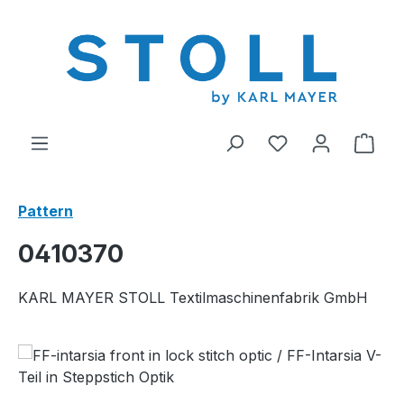
in content
You have 0 wishl
Shop
Pattern
0410370
KARL MAYER STOLL Textilmaschinenfabrik GmbH
Skip image gallery