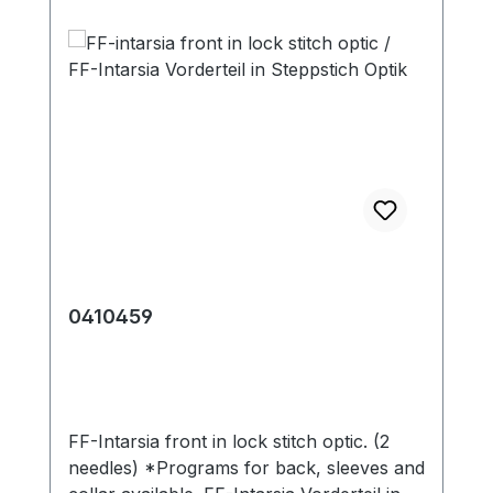
0410459
FF-Intarsia front in lock stitch optic. (2
needles) *Programs for back, sleeves and