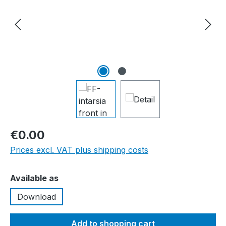
€0.00
Prices excl. VAT plus shipping costs
Select
Available as
Download
Add to shopping cart