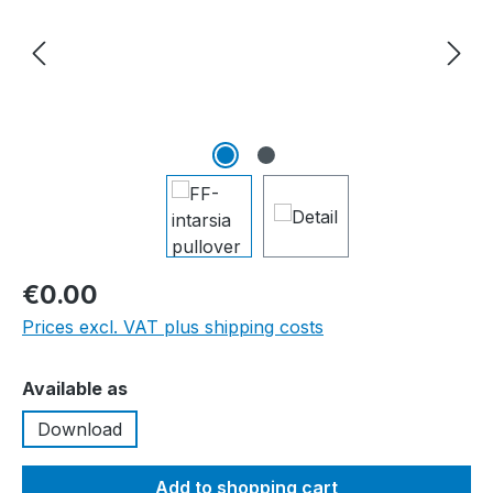
€0.00
Prices excl. VAT plus shipping costs
Select
Available as
Download
Add to shopping cart