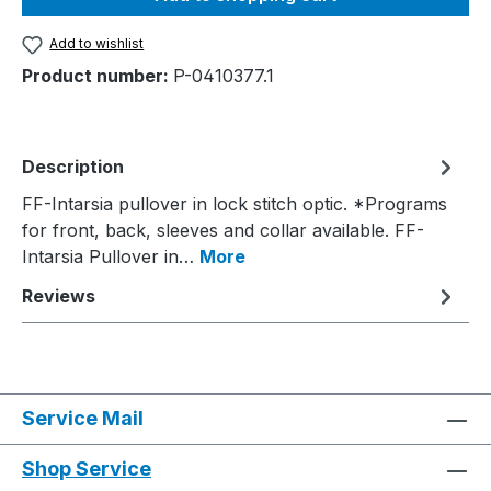
Add to wishlist
Product number:
P-0410377.1
Description
FF-Intarsia pullover in lock stitch optic. *Programs
for front, back, sleeves and collar available. FF-
Intarsia Pullover in…
More
Reviews
Service Mail
Shop Service