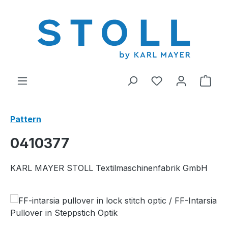
in content
You have 0 wishl
Shop
Pattern
0410377
KARL MAYER STOLL Textilmaschinenfabrik GmbH
Skip image gallery