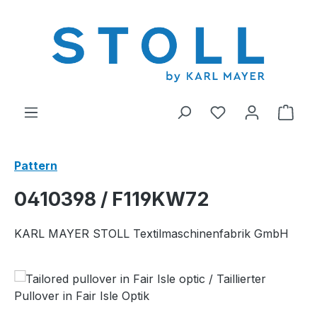
in content
You have 0 wishl
Shop
Pattern
0410398 / F119KW72
KARL MAYER STOLL Textilmaschinenfabrik GmbH
Skip image gallery