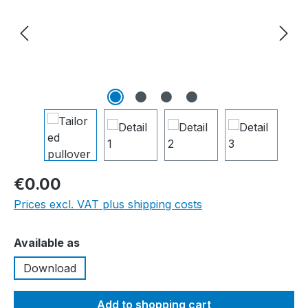
€0.00
Prices excl. VAT plus shipping costs
Select
Available as
Download
Add to shopping cart