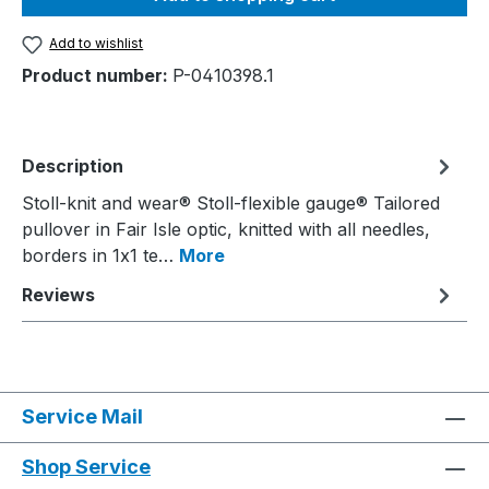
Add to wishlist
Product number:
P-0410398.1
Description
Stoll-knit and wear® Stoll-flexible gauge® Tailored
pullover in Fair Isle optic, knitted with all needles,
borders in 1x1 te…
More
Reviews
Service Mail
Shop Service