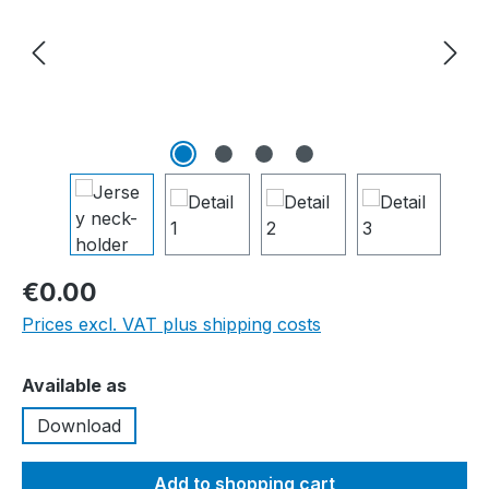
€0.00
Prices excl. VAT plus shipping costs
Select
Available as
Download
Add to shopping cart