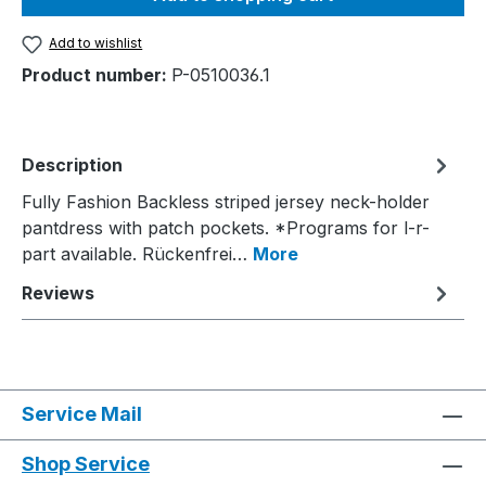
Add to wishlist
Product number:
P-0510036.1
Description
Fully Fashion Backless striped jersey neck-holder
pantdress with patch pockets. *Programs for l-r-
part available. Rückenfrei…
More
Reviews
Service Mail
Shop Service