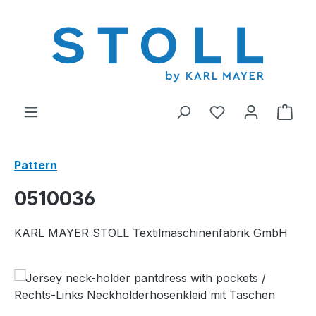
in content
You have 0 wishl
Shop
Pattern
0510036
KARL MAYER STOLL Textilmaschinenfabrik GmbH
Skip image gallery