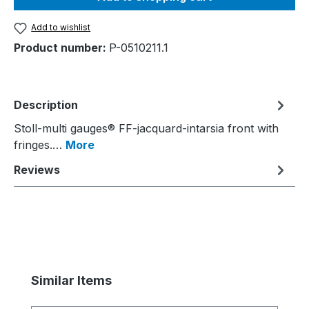
Add to wishlist
Product number:
P-0510211.1
Description
Stoll-multi gauges® FF-jacquard-intarsia front with
fringes.…
More
Reviews
Skip product gallery
Similar Items