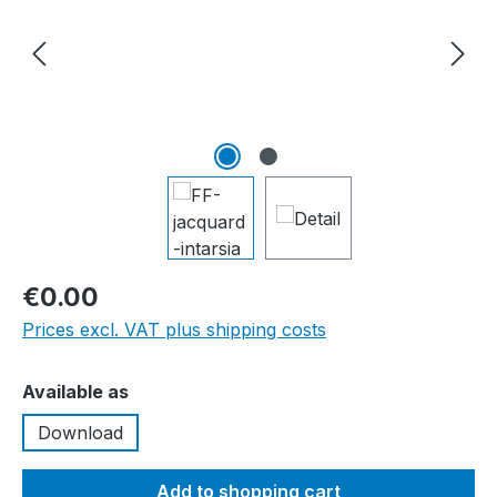
€0.00
Prices excl. VAT plus shipping costs
Select
Available as
Download
Add to shopping cart