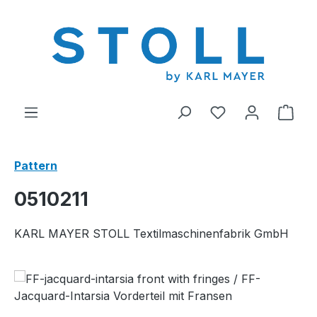
in content
You have 0 wishl
Shop
Pattern
0510211
KARL MAYER STOLL Textilmaschinenfabrik GmbH
Skip image gallery