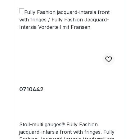
0710442
Stoll-multi gauges® Fully Fashion
jacquard-intarsia front with fringes. Fully