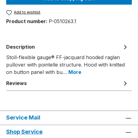
Add to wishlist
Product number:
P-0510263.1
Description
Stoll-flexible gauge® FF-jacquard hooded raglan
pullover with pointelle structure. Hood with knitted
on button panel with bu…
More
Reviews
Service Mail
Shop Service