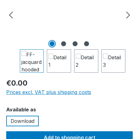
€0.00
Prices excl. VAT plus shipping costs
Select
Available as
Download
Add to shopping cart