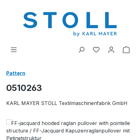
in content
You have 0 wishl
Shop
Pattern
0510263
KARL MAYER STOLL Textilmaschinenfabrik GmbH
Skip image gallery