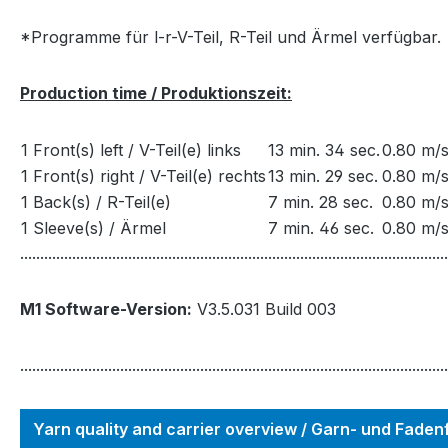
*Programme für l-r-V-Teil, R-Teil und Ärmel verfügbar.
Production time / Produktionszeit:
1 Front(s) left / V-Teil(e) links
13 min. 34 sec.
0.80 m/s
1 Front(s) right / V-Teil(e) rechts
13 min. 29 sec.
0.80 m/s
1 Back(s) / R-Teil(e)
7 min. 28 sec.
0.80 m/s
1 Sleeve(s) / Ärmel
7 min. 46 sec.
0.80 m/s
...........................................................................................................
M1 Software-Version:
V3.5.031 Build 003
...........................................................................................................
Yarn quality and carrier overview / Garn- und Fade