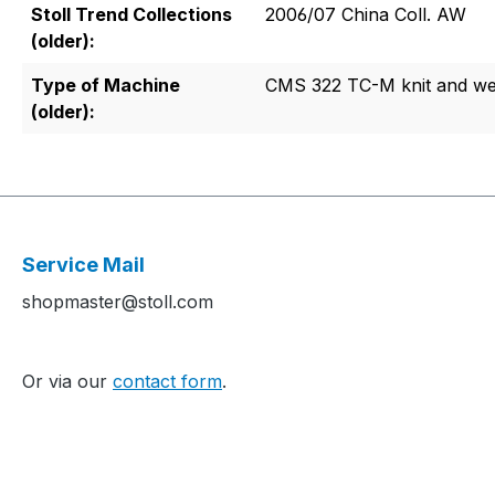
Stoll Trend Collections
2006/07 China Coll. AW
(older):
Type of Machine
CMS 322 TC-M knit and w
(older):
Service Mail
shopmaster@stoll.com
Or via our
contact form
.