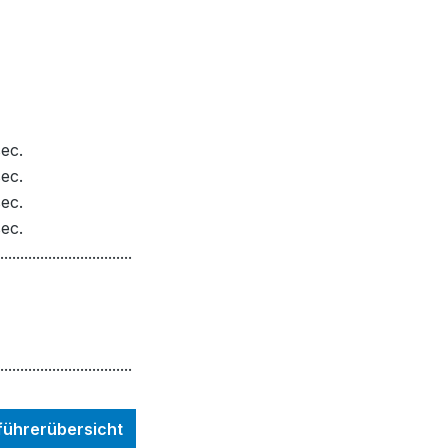
ec.
ec.
ec.
ec.
.................................
.................................
nführerübersicht