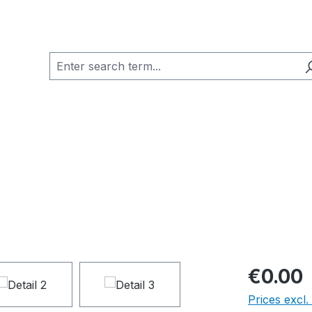
€0.00
Prices excl.