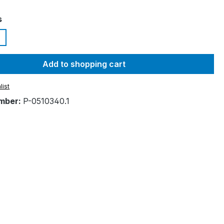
s
Add to shopping cart
list
mber:
P-0510340.1