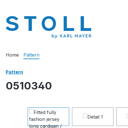
search
Skip to main navigation
Home
Pattern
Pattern
0510340
Skip image gallery