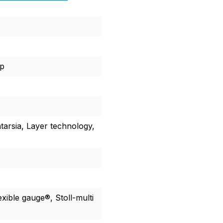
ap
ntarsia, Layer technology,
lexible gauge®, Stoll-multi