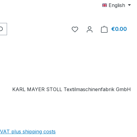
English
You have 0 wishlist item
€0.00
Shop
KARL MAYER STOLL Textilmaschinenfabrik GmbH
 VAT plus shipping costs