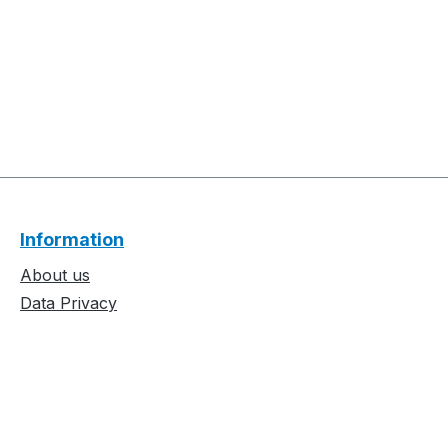
Information
About us
Data Privacy