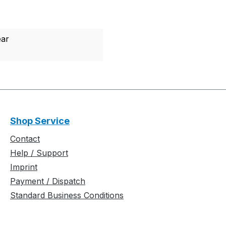
ear
Shop Service
Contact
Help / Support
Imprint
Payment / Dispatch
Standard Business Conditions