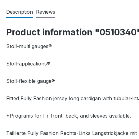
Description
Reviews
Product information "0510340
Stoll-multi gauges®
Stoll-applications®
Stoll-flexible gauge®
Fitted Fully Fashion jersey long cardigan with tubular-int
*Programs for l-r-front, back, and sleeves available.
Taillierte Fully Fashion Rechts-Links Langstrickjacke mit