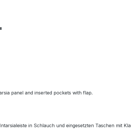
"
arsia panel and inserted pockets with flap.
 Intarsialeiste in Schlauch und eingesetzten Taschen mit Kl