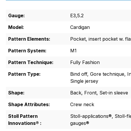
Gauge:
E3,5.2
Model:
Cardigan
Pattern Elements:
Pocket, insert pocket w. fl
Pattern System:
M1
Pattern Technique:
Fully Fashion
Pattern Type:
Bind off, Gore technique, I
Single jersey
Shape:
Back, Front, Set-in sleeve
Shape Attributes:
Crew neck
Stoll Pattern
Stoll-applications®, Stoll-f
Innovations® :
gauges®