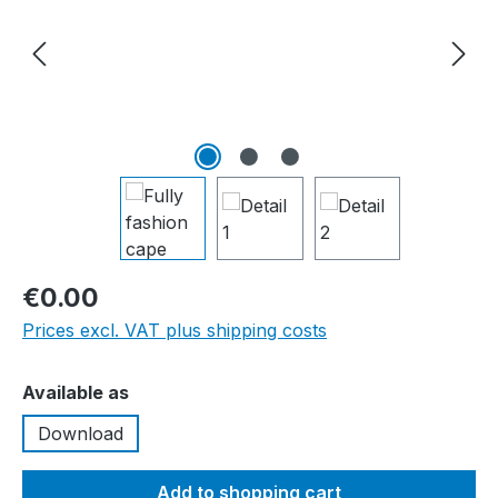
€0.00
Prices excl. VAT plus shipping costs
Select
Available as
Download
Add to shopping cart