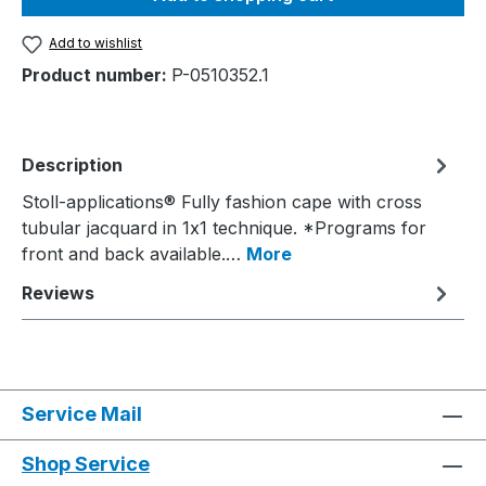
Add to wishlist
Product number:
P-0510352.1
Description
Stoll-applications® Fully fashion cape with cross
tubular jacquard in 1x1 technique. *Programs for
front and back available.…
More
Reviews
Service Mail
Shop Service