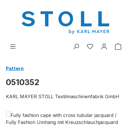
in content
You have 0 wishl
Shop
Pattern
0510352
KARL MAYER STOLL Textilmaschinenfabrik GmbH
Skip image gallery