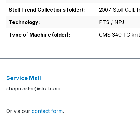
Stoll Trend Collections (older):
2007 Stoll Coll. I
Technology:
PTS / NPJ
Type of Machine (older):
CMS 340 TC knit
Service Mail
shopmaster@stoll.com
Or via our
contact form
.