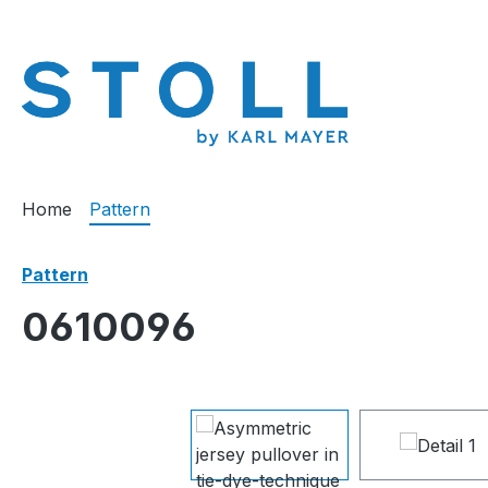
search
Skip to main navigation
Home
Pattern
Pattern
0610096
Skip image gallery