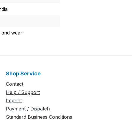
ndia
 and wear
Shop Service
Contact
Help / Support
Imprint
Payment / Dispatch
Standard Business Conditions