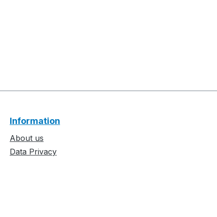
Information
About us
Data Privacy