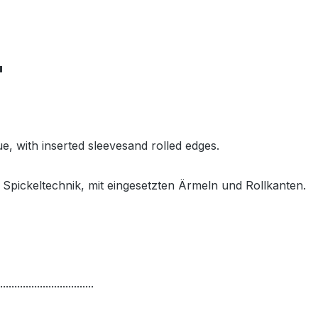
"
e, with inserted sleevesand rolled edges.
Spickeltechnik, mit eingesetzten Ärmeln und Rollkanten.
.................................