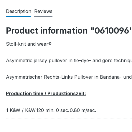
Description
Reviews
Product information "0610096
Stoll-knit and wear®
Asymmetric jersey pullover in tie-dye- and gore techniqu
Asymmetrischer Rechts-Links Pullover in Bandana- und 
Production time / Produktionszeit:
1 K&W / K&W
120 min. 0 sec.
0.80 m/sec.
...........................................................................................................