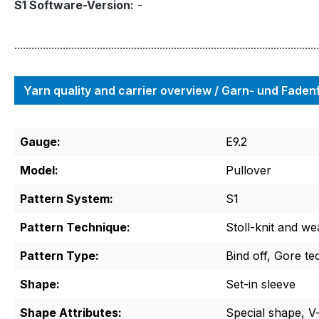
S1 Software-Version:
-
...........................................................................................................
Yarn quality and carrier overview / Garn- und Fade
Gauge:
E9.2
Model:
Pullover
Pattern System:
S1
Pattern Technique:
Stoll-knit and we
Pattern Type:
Bind off, Gore te
Shape:
Set-in sleeve
Shape Attributes:
Special shape, V