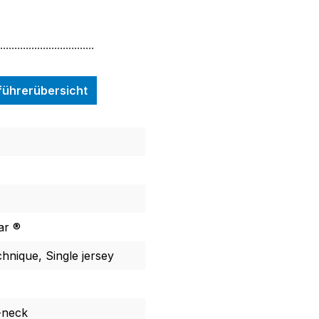
.................................
nführerübersicht
ar ®
chnique, Single jersey
-neck