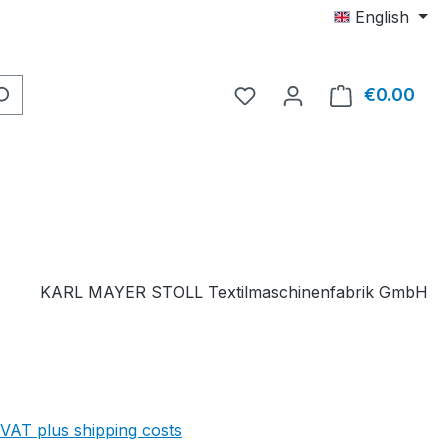
English
You have 0 wishlist item
€0.00
Shop
KARL MAYER STOLL Textilmaschinenfabrik GmbH
 VAT plus shipping costs