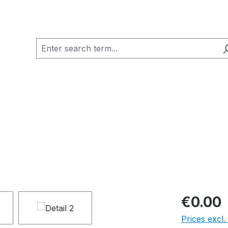
€0.00
Prices excl.