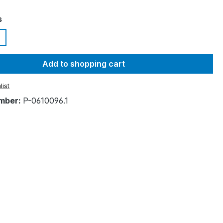
s
Add to shopping cart
list
mber:
P-0610096.1