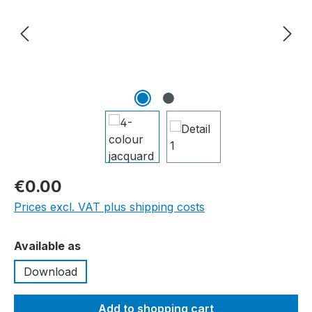
€0.00
Prices excl. VAT plus shipping costs
Select
Available as
Download
Add to shopping cart