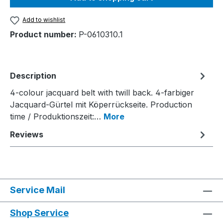
Add to wishlist
Product number:
P-0610310.1
Description
4-colour jacquard belt with twill back. 4-farbiger
Jacquard-Gürtel mit Köperrückseite. Production
time / Produktionszeit:…
More
Reviews
Service Mail
Shop Service