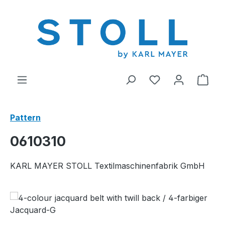
in content
You have 0 wishl
Shop
Pattern
0610310
KARL MAYER STOLL Textilmaschinenfabrik GmbH
Skip image gallery