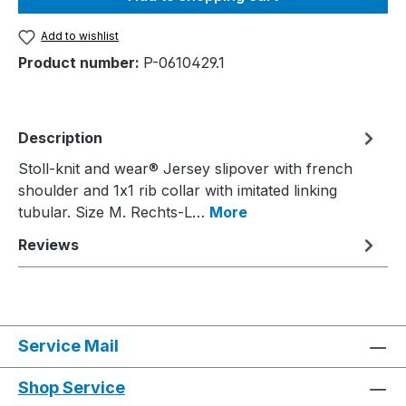
Add to wishlist
Product number:
P-0610429.1
Description
Stoll-knit and wear® Jersey slipover with french
shoulder and 1x1 rib collar with imitated linking
tubular. Size M. Rechts-L…
More
Reviews
Service Mail
Shop Service