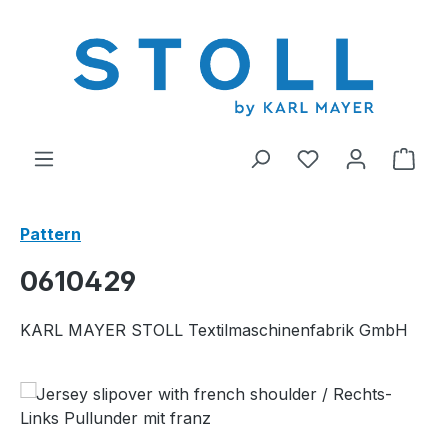
in content
You have 0 wishl
Shop
Pattern
0610429
KARL MAYER STOLL Textilmaschinenfabrik GmbH
Skip image gallery