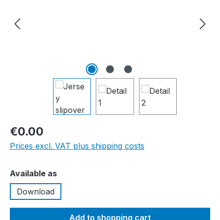
€0.00
Prices excl. VAT plus shipping costs
Select
Available as
Download
Add to shopping cart