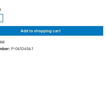
s
Add to shopping cart
list
mber:
P-0610456.1