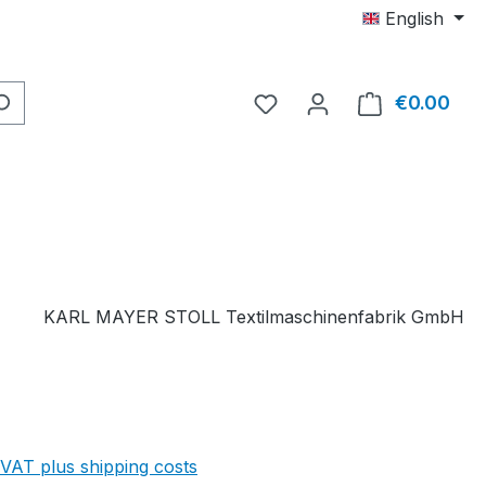
English
You have 0 wishlist item
€0.00
Shop
KARL MAYER STOLL Textilmaschinenfabrik GmbH
 VAT plus shipping costs