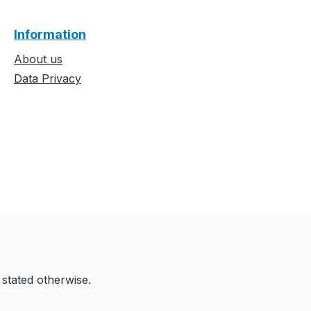
Information
About us
Data Privacy
 stated otherwise.