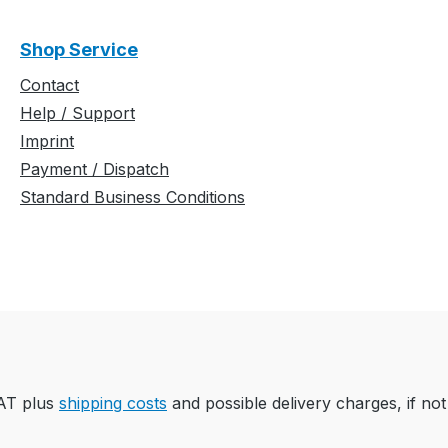
Shop Service
Contact
Help / Support
Imprint
Payment / Dispatch
Standard Business Conditions
VAT plus
shipping costs
and possible delivery charges, if not