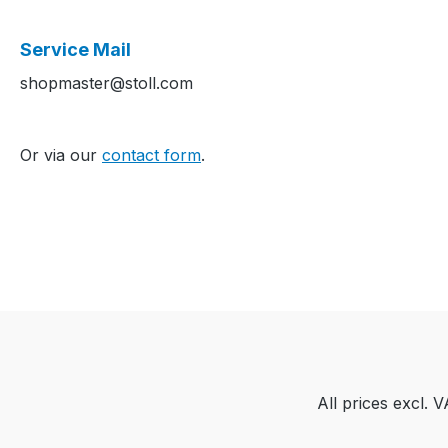
Service Mail
shopmaster@stoll.com
Or via our
contact form
.
All prices excl. 