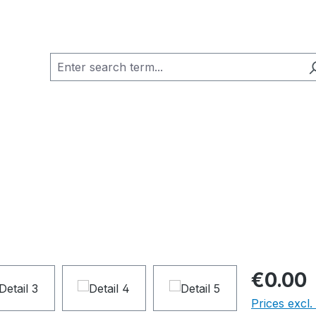
€0.00
Prices excl.