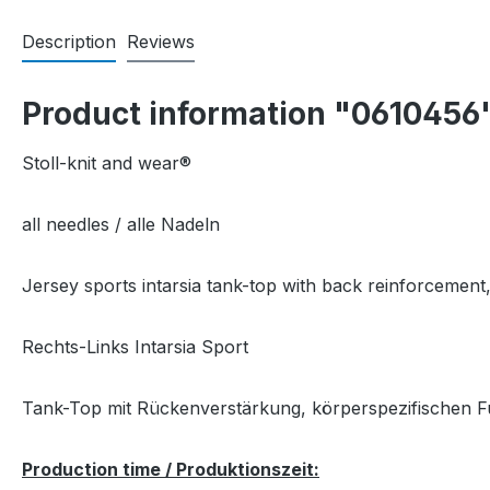
Description
Reviews
Product information "0610456
Stoll-knit and wear®
all needles / alle Nadeln
Jersey sports intarsia tank-top with back reinforcement
Rechts-Links Intarsia Sport
Tank-Top mit Rückenverstärkung, körperspezifischen F
Production time / Produktionszeit: