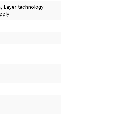
a, Layer technology,
upply