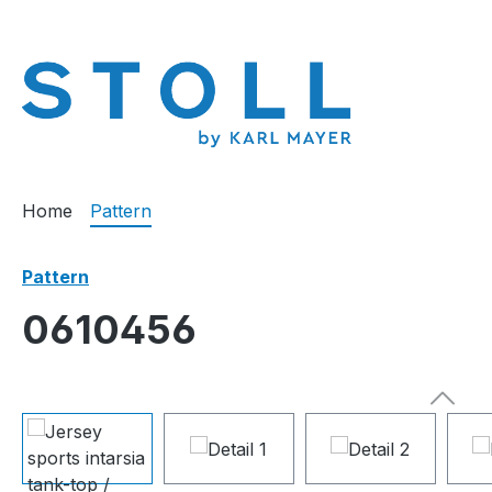
search
Skip to main navigation
Home
Pattern
Pattern
0610456
Skip image gallery