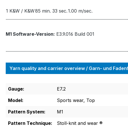
1 K&W / K&W
85 min. 33 sec.
1.00 m/sec.
...........................................................................................................
M1 Software-Version:
E3.9.016 Build 001
...........................................................................................................
Yarn quality and carrier overview / Garn- und Fade
Gauge:
E7.2
Model:
Sports wear, Top
Pattern System:
M1
Pattern Technique:
Stoll-knit and wear ®