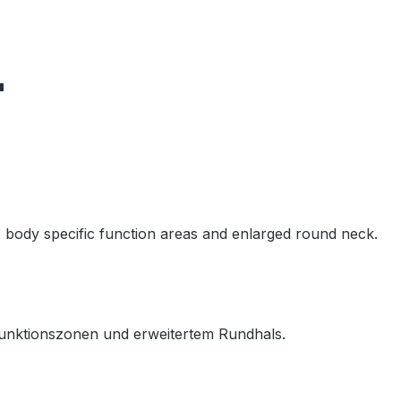
"
, body specific function areas and enlarged round neck.
unktionszonen und erweitertem Rundhals.