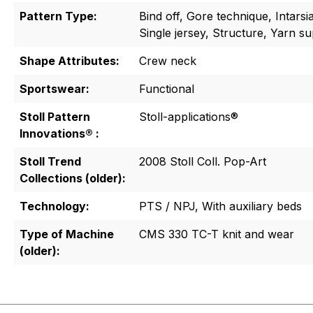
Pattern Type:
Bind off, Gore technique, Intarsi
Single jersey, Structure, Yarn s
Shape Attributes:
Crew neck
Sportswear:
Functional
Stoll Pattern
Stoll-applications®
Innovations® :
Stoll Trend
2008 Stoll Coll. Pop-Art
Collections (older):
Technology:
PTS / NPJ, With auxiliary beds
Type of Machine
CMS 330 TC-T knit and wear
(older):