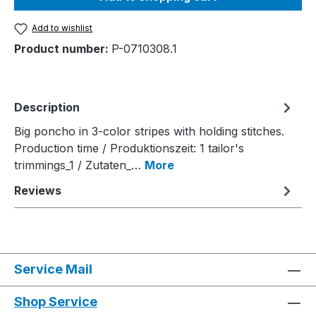
Add to wishlist
Product number:
P-0710308.1
Description
Big poncho in 3-color stripes with holding stitches.
Production time / Produktionszeit: 1 tailor's
trimmings_1 / Zutaten_…
More
Reviews
Service Mail
Shop Service