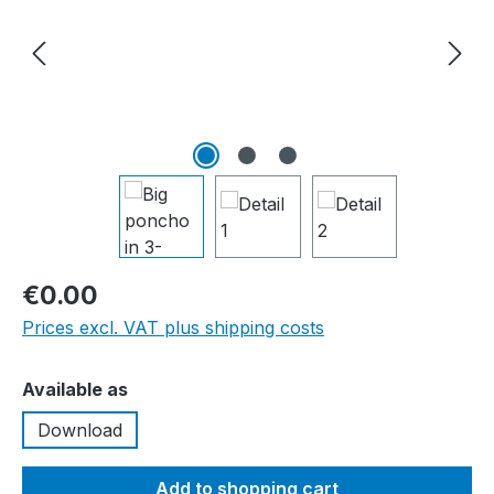
€0.00
Prices excl. VAT plus shipping costs
Select
Available as
Download
Add to shopping cart