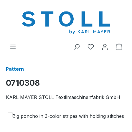
in content
You have 0 wishl
Shop
Pattern
0710308
KARL MAYER STOLL Textilmaschinenfabrik GmbH
Skip image gallery