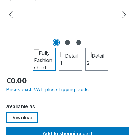
€0.00
Prices excl. VAT plus shipping costs
Select
Available as
Download
Add to shopping cart