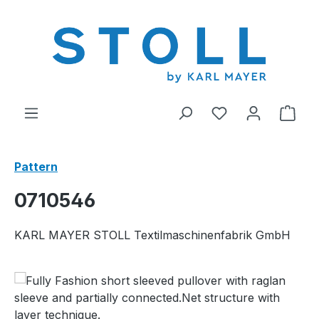
in content
You have 0 wishl
Shop
Pattern
0710546
KARL MAYER STOLL Textilmaschinenfabrik GmbH
Skip image gallery