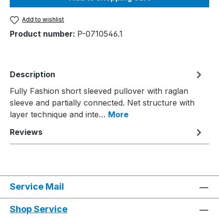
Add to wishlist
Product number:
P-0710546.1
Description
Fully Fashion short sleeved pullover with raglan
sleeve and partially connected. Net structure with
layer technique and inte…
More
Reviews
Service Mail
Shop Service