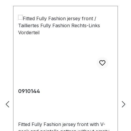
0910144
Fitted Fully Fashion jersey front with V-