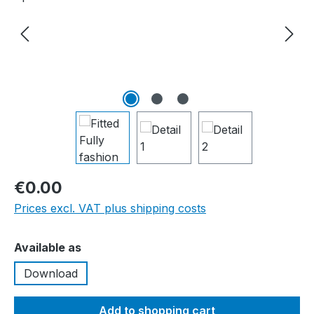
€0.00
Prices excl. VAT plus shipping costs
Select
Available as
Download
Add to shopping cart