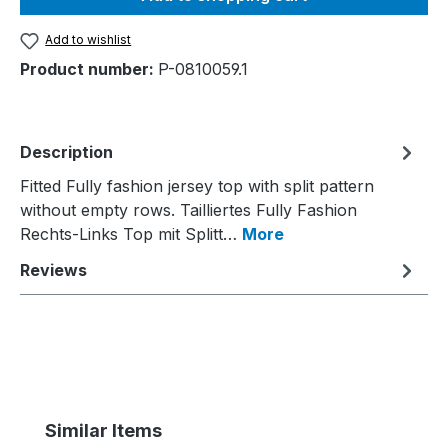
Add to wishlist
Product number:
P-0810059.1
Description
Fitted Fully fashion jersey top with split pattern
without empty rows. Tailliertes Fully Fashion
Rechts-Links Top mit Splitt…
More
Reviews
Skip product gallery
Similar Items