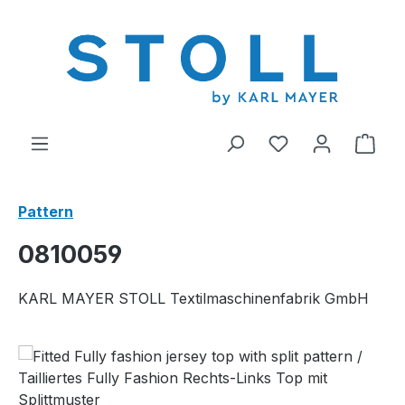
in content
You have 0 wishl
Shop
Pattern
0810059
KARL MAYER STOLL Textilmaschinenfabrik GmbH
Skip image gallery