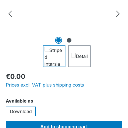
€0.00
Prices excl. VAT plus shipping costs
Select
Available as
Download
Add to shopping cart