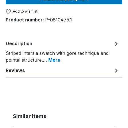
Add to wishlist
Product number:
P-0810475.1
Description
Striped intarsia swatch with gore technique and
pointel structure.…
More
Reviews
Skip product gallery
Similar Items