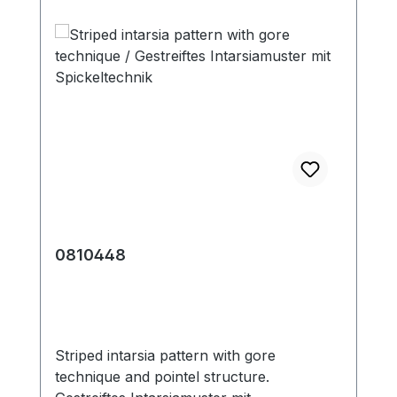
0810448
Striped intarsia pattern with gore
technique and pointel structure.