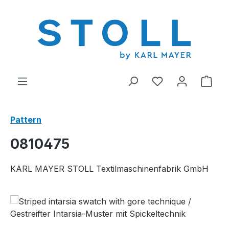
in content
You have 0 wishl
Shop
Pattern
0810475
KARL MAYER STOLL Textilmaschinenfabrik GmbH
Skip image gallery