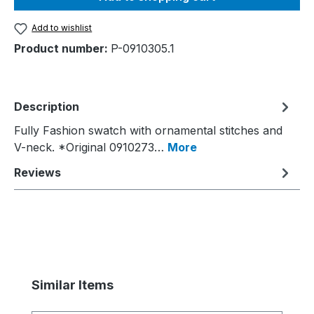
Add to wishlist
Product number:
P-0910305.1
Description
Fully Fashion swatch with ornamental stitches and
V-neck. *Original 0910273…
More
Reviews
Skip product gallery
Similar Items