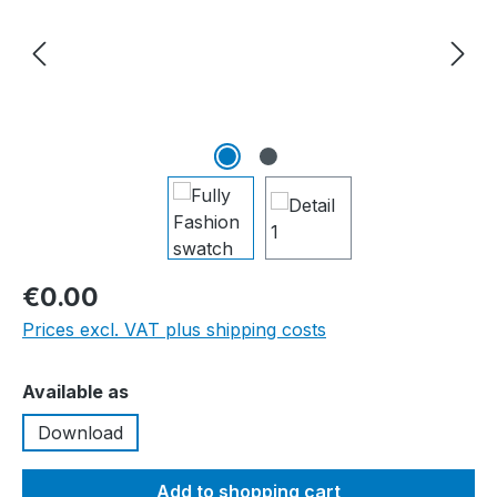
€0.00
Prices excl. VAT plus shipping costs
Select
Available as
Download
Add to shopping cart