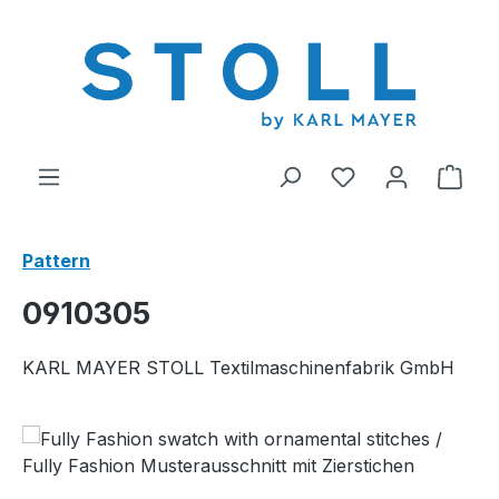
in content
You have 0 wishl
Shop
Pattern
0910305
KARL MAYER STOLL Textilmaschinenfabrik GmbH
Skip image gallery