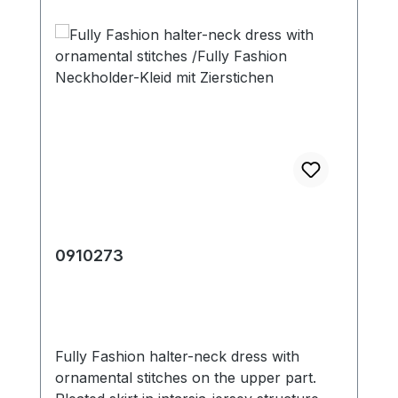
0910273
Fully Fashion halter-neck dress with
ornamental stitches on the upper part.