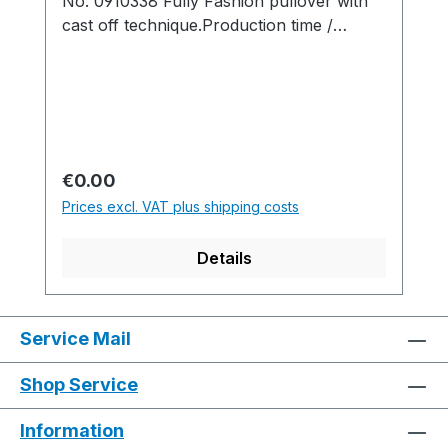
No. 0910338 Fully Fashion pullover with
cast off technique.Production time /
Produktionszeit:1 knitted fabric(s) /
Strickteil(e) 8 min. 25 sec. 0.90
m/sec.....................................................................
........................................................................M1pl
us Software-Version: V5.0.007 Build
004.........................................................................
Regular price:
€0.00
...................................................................Yarn
Prices excl. VAT plus shipping costs
quality and carrier overview / Garn- und
Fadenführerübersicht
Details
Service Mail
Shop Service
Information