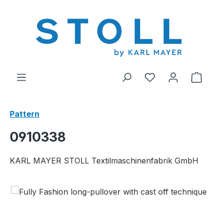
in content
You have 0 wishl
Shop
Pattern
0910338
KARL MAYER STOLL Textilmaschinenfabrik GmbH
Skip image gallery