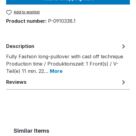
Add to wishlist
Product number:
P-0910338.1
Description
Fully Fashion long-pullover with cast off technique
Production time / Produktionszeit: 1 Front(s) / V-
Teil(e) 11 min. 22…
More
Reviews
Skip product gallery
Similar Items