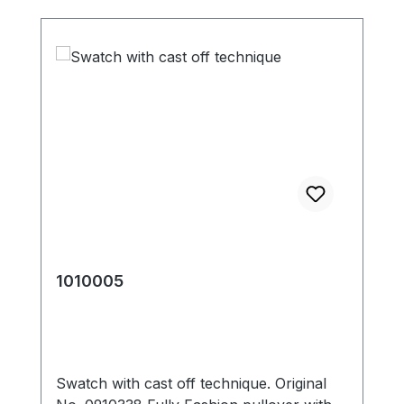
1010005
Swatch with cast off technique. Original