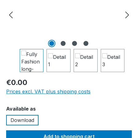
€0.00
Prices excl. VAT plus shipping costs
Select
Available as
Download
Add to shopping cart