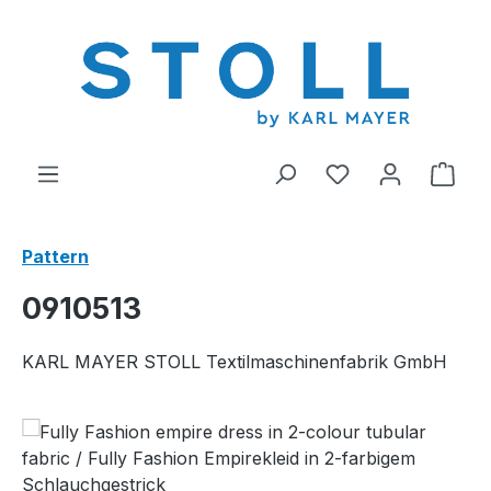
in content
You have 0 wishl
Shop
Pattern
0910513
KARL MAYER STOLL Textilmaschinenfabrik GmbH
Skip image gallery