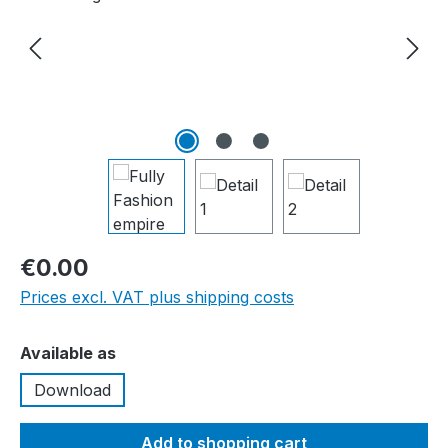
€0.00
Prices excl. VAT plus shipping costs
Select
Available as
Download
Add to shopping cart