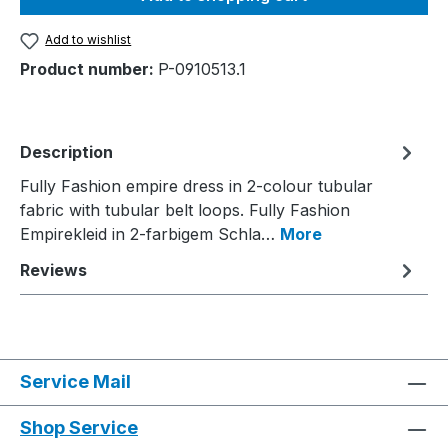
Add to wishlist
Product number:
P-0910513.1
Description
Fully Fashion empire dress in 2-colour tubular
fabric with tubular belt loops. Fully Fashion
Empirekleid in 2-farbigem Schla…
More
Reviews
Service Mail
Shop Service