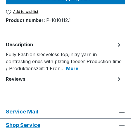
Add to wishlist
Product number:
P-1010112.1
Description
Fully Fashion sleeveless top,inlay yarn in
contrasting ends with plating feeder Production time
/ Produktionszeit: 1 Fron…
More
Reviews
Service Mail
Shop Service