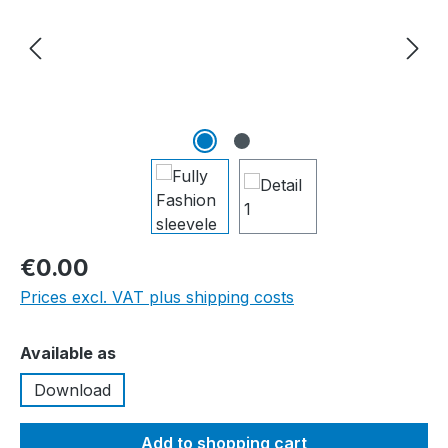
€0.00
Prices excl. VAT plus shipping costs
Select
Available as
Download
Add to shopping cart