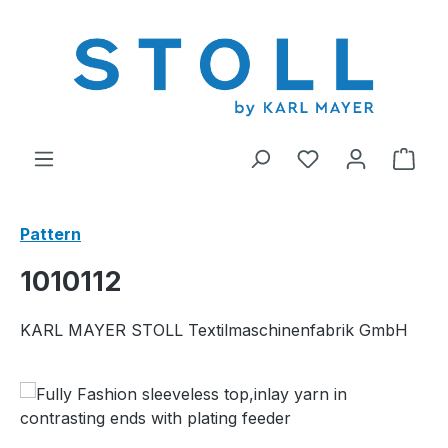
in content
You have 0 wishl
Shop
Pattern
1010112
KARL MAYER STOLL Textilmaschinenfabrik GmbH
Skip image gallery