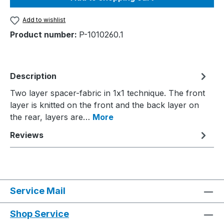
Add to wishlist
Product number:
P-1010260.1
Description
Two layer spacer-fabric in 1x1 technique. The front
layer is knitted on the front and the back layer on
the rear, layers are…
More
Reviews
Service Mail
Shop Service