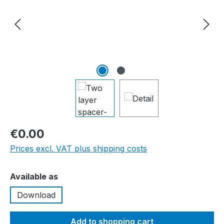
€0.00
Prices excl. VAT plus shipping costs
Select
Available as
Download
Add to shopping cart