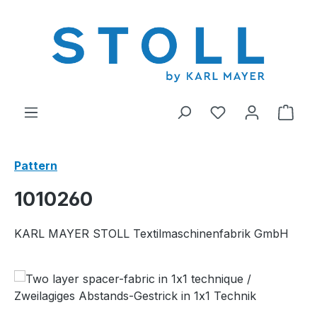
in content
You have 0 wishl
Shop
Pattern
1010260
KARL MAYER STOLL Textilmaschinenfabrik GmbH
Skip image gallery