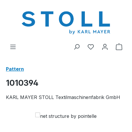
in content
You have 0 wishl
Shop
Pattern
1010394
KARL MAYER STOLL Textilmaschinenfabrik GmbH
Skip image gallery