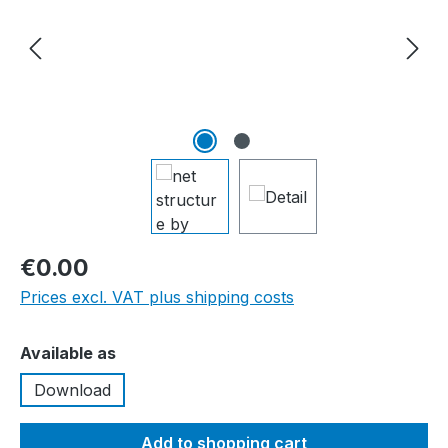
€0.00
Prices excl. VAT plus shipping costs
Select
Available as
Download
Add to shopping cart