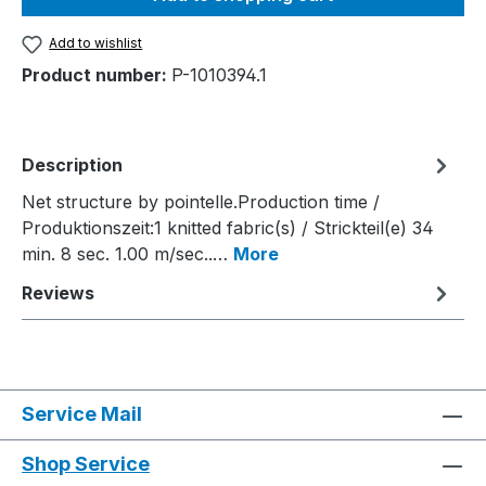
Add to wishlist
Product number:
P-1010394.1
Description
Net structure by pointelle.Production time /
Produktionszeit:1 knitted fabric(s) / Strickteil(e) 34
min. 8 sec. 1.00 m/sec..…
More
Reviews
Service Mail
Shop Service