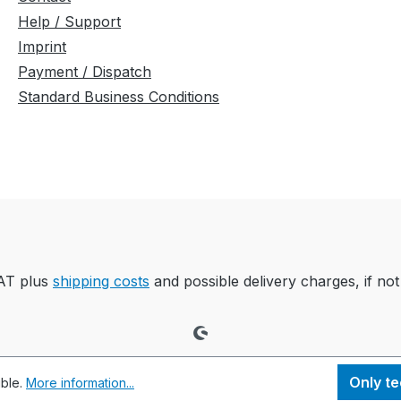
Help / Support
Imprint
Payment / Dispatch
Standard Business Conditions
VAT plus
shipping costs
and possible delivery charges, if not
Only te
ible.
More information...