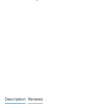
Description
Reviews