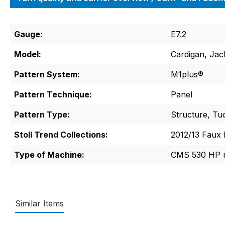
Gauge:
E7.2
Model:
Cardigan, Jac
Pattern System:
M1plus®
Pattern Technique:
Panel
Pattern Type:
Structure, Tuc
Stoll Trend Collections:
2012/13 Faux 
Type of Machine:
CMS 530 HP m
Similar Items