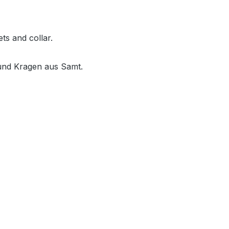
ts and collar.
 und Kragen aus Samt.