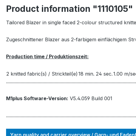
Product information "1110105"
Tailored Blazer in single faced 2-colour structured knitt
Zugeschnittener Blazer aus 2-farbigem einflächigem St
Production time / Produktionszeit:
2 knitted fabric(s) / Strickteil(e)
18 min. 24 sec.
1.00 m/se
...........................................................................................................
M1plus Software-Version:
V5.4.059 Build 001
...........................................................................................................
Yarn quality and carrier overview / Garn- und Fade