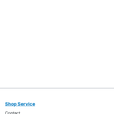
Shop Service
Contact