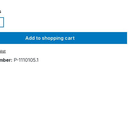
s
Add to shopping cart
list
mber:
P-1110105.1