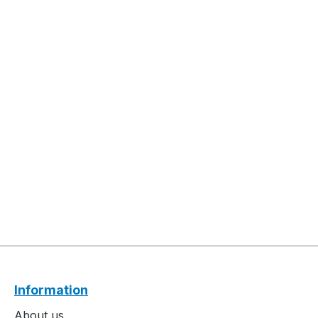
Information
About us