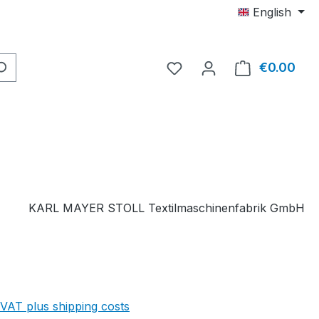
English
You have 0 wishlist item
€0.00
Shop
KARL MAYER STOLL Textilmaschinenfabrik GmbH
 VAT plus shipping costs