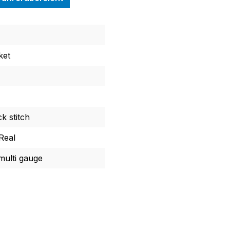
ket
k stitch
Real
ulti gauge