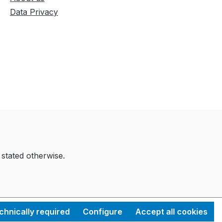
Data Privacy
 stated otherwise.
chnically required
Configure
Accept all cookies