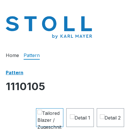
search
Skip to main navigation
Home
Pattern
Pattern
1110105
Skip image gallery