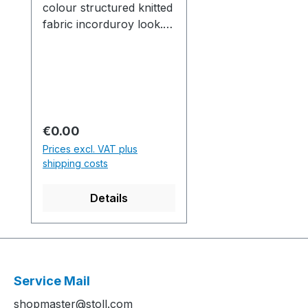
colour structured knitted
fabric incorduroy look.
*Original 1110105
Musterausschnitt aus 2-
farbigem einflächigem
Strukturgestrick in
Kordsamt-
Optik.Production time /
Regular price:
€0.00
Produktionszeit:1 knitted
Prices excl. VAT plus
fabric(s) / Strickteil(e) 3
shipping costs
min. 0 sec. 1.00
m/sec....................................
Details
................................................
................................................
.........M1plus Software-
Version: E5.4.056 Build
001.........................................
Service Mail
................................................
shopmaster@stoll.com
................................................