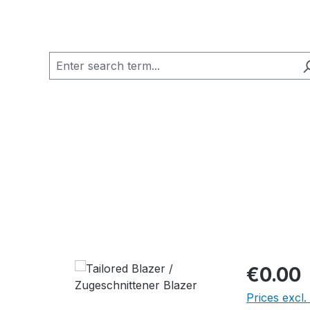
€0.00
Prices excl.