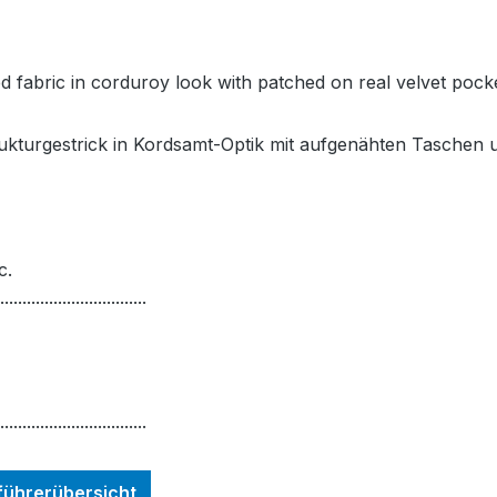
ed fabric in corduroy look with patched on real velvet pocke
rukturgestrick in Kordsamt-Optik mit aufgenähten Taschen
c.
.................................
.................................
nführerübersicht