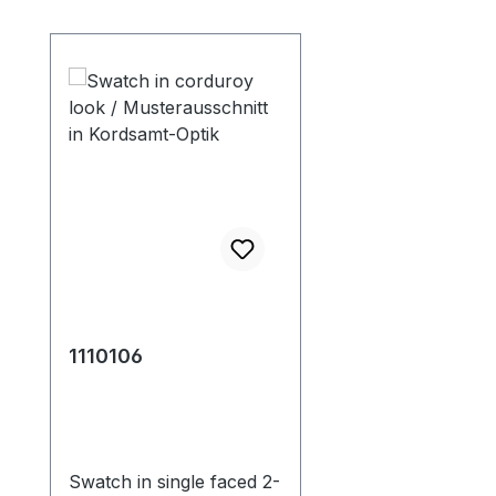
Skip product gallery
1110106
Swatch in single faced 2-