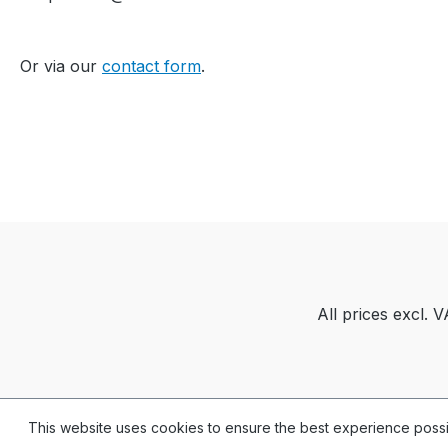
...Yarn quality and carrier
overview / Garn- und
Or via our
contact form
.
Fadenführerübersicht
All prices excl. 
This website uses cookies to ensure the best experience poss