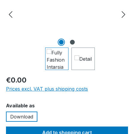
€0.00
Prices excl. VAT plus shipping costs
Select
Available as
Download
Add to shopping cart