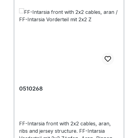
0510268
FF-Intarsia front with 2x2 cables, aran,
ribs and jersey structure. FF-Intarsia