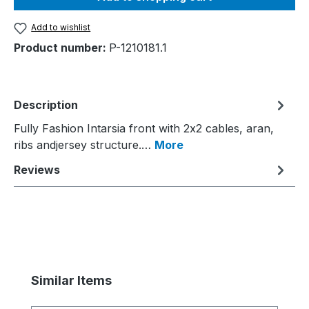
Add to wishlist
Product number:
P-1210181.1
Description
Fully Fashion Intarsia front with 2x2 cables, aran,
ribs andjersey structure.…
More
Reviews
Skip product gallery
Similar Items