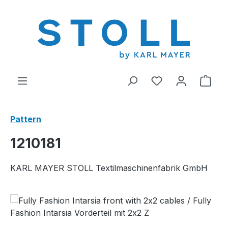
in content
You have 0 wishl
Shop
Pattern
1210181
KARL MAYER STOLL Textilmaschinenfabrik GmbH
Skip image gallery