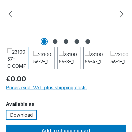
€0.00
Prices excl. VAT plus shipping costs
Select
Available as
Download
Add to shopping cart