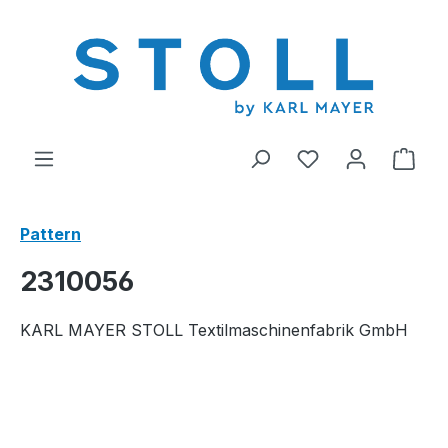
in content
You have 0 wishl
Shop
Pattern
2310056
KARL MAYER STOLL Textilmaschinenfabrik GmbH
Skip image gallery