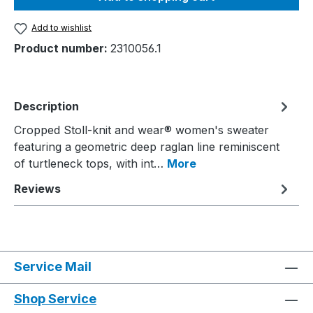
Add to wishlist
Product number:
2310056.1
Description
Cropped Stoll-knit and wear® women's sweater
featuring a geometric deep raglan line reminiscent
of turtleneck tops, with int…
More
Reviews
Service Mail
Shop Service