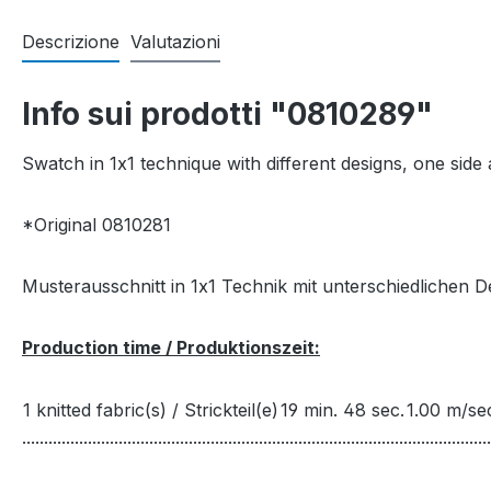
Descrizione
Valutazioni
Info sui prodotti "0810289"
Swatch in 1x1 technique with different designs, one side a
*Original 0810281
Musterausschnitt in 1x1 Technik mit unterschiedlichen Des
Production time / Produktionszeit:
1 knitted fabric(s) / Strickteil(e)
19 min. 48 sec.
1.00 m/se
...........................................................................................................