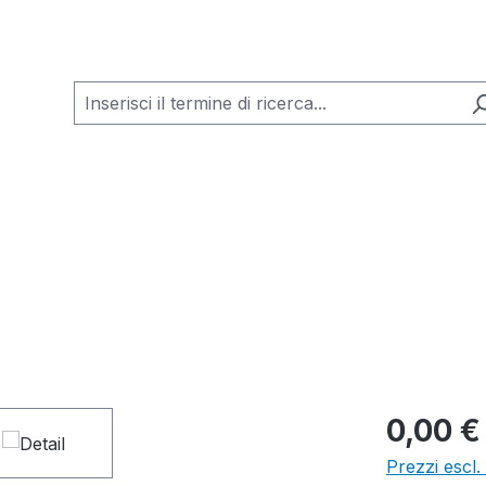
0,00 €
Prezzi escl.