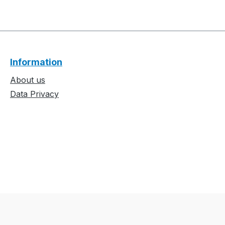
Information
About us
Data Privacy