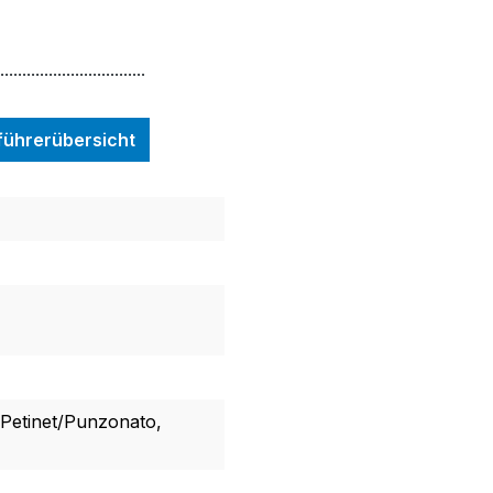
.................................
nführerübersicht
, Petinet/Punzonato,