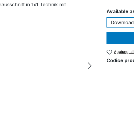
Seleziona
Available a
Download
Aggiungi all
Codice pro