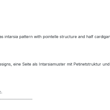
s intarsia pattern with pointelle structure and half cardigan,
igns, eine Seite als Intarsiamuster mit Petinetstruktur und
c.
.................................