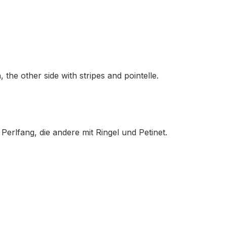
 the other side with stripes and pointelle.
 Perlfang, die andere mit Ringel und Petinet.