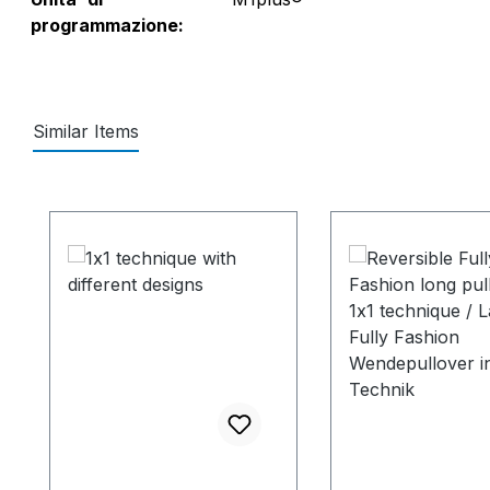
programmazione:
Similar Items
Salta la galleria dei prodotti