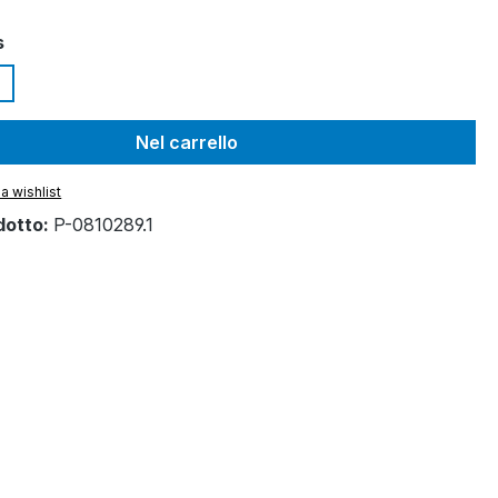
s
Nel carrello
a wishlist
dotto:
P-0810289.1