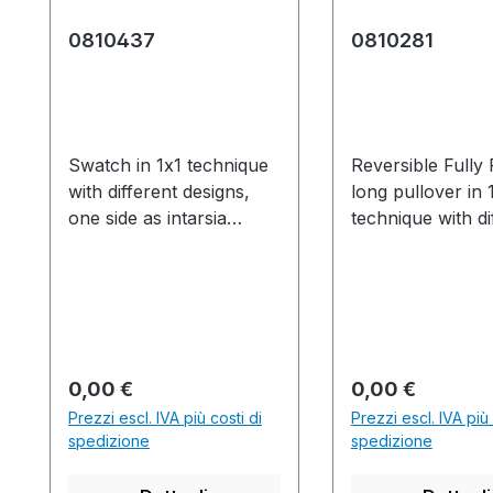
0810437
0810281
Swatch in 1x1 technique
Reversible Fully
with different designs,
long pullover in 
one side as intarsia
technique with di
pattern with pointelle
designs, one side
structure and half
intarsia pattern w
cardigan, the other side
pointelle structu
with stripes and pointelle.
halfcardigan, the
*Original
side with stripes
0810281Production time
pointelle. Langer
Prezzo normale:
Prezzo normale
0,00 €
0,00 €
/ Produktionszeit:1
Fashion Wendepu
Prezzi escl. IVA più costi di
Prezzi escl. IVA più 
knitted fabric(s) /
in 1x1 Technik mi
spedizione
spedizione
Strickteil(e) 59 min. 8
unterschiedliche
sec. 1.00
Designs,eine Seit