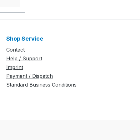
t
und
ere mit
t.
/
Shop Service
bündchen
Contact
0 m/sec.
Help / Support
Imprint
n. 0 sec.
Payment / Dispatch
Standard Business Conditions
................
................
............
ion: -
................
................
.............Y
arrier