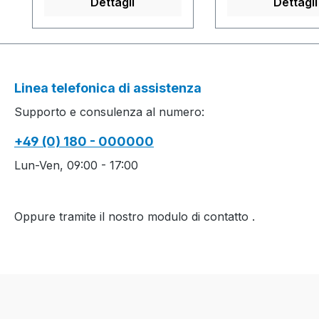
Dettagli
Dettagli
m/sec....................................
Intarsiamuster mi
................................................
Petinetstruktur 
................................................
Perlfang, die and
.........M1plus Software-
Ringel und Petine
Version: V4.1.050 Build
Production time 
Linea telefonica di assistenza
001.........................................
Produktionszeit: 2
Supporto e consulenza al numero:
................................................
Cuff(s) / Ärmel
................................................
8 min. 0 sec. 0.8
+49 (0) 180 - 000000
...Yarn quality and carrier
2 Body part(s) /
overview / Garn- und
Leibteil(e) 268 mi
Lun-Ven, 09:00 - 17:00
Fadenführerübersicht
0.70 m/sec.
................................
................................
Oppure tramite il nostro modulo di contatto
.
................................
S1 Software-Vers
................................
................................
...............................
arn quality and c