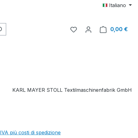
Italiano
Hai 0 articoli nella lista d
0,00 €
Il c
KARL MAYER STOLL Textilmaschinenfabrik GmbH
 IVA più costi di spedizione