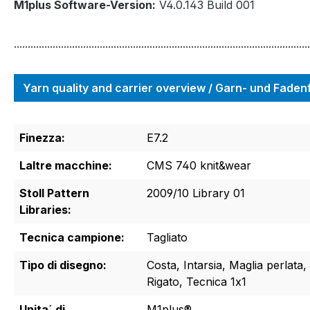
M1plus Software-Version:
V4.0.143 Build 001
...........................................................................................................
Yarn quality and carrier overview / Garn- und Fade
Finezza:
E7.2
Laltre macchine:
CMS 740 knit&wear
Stoll Pattern
2009/10 Library 01
Libraries:
Tecnica campione:
Tagliato
Tipo di disegno:
Costa, Intarsia, Maglia perlata
Rigato, Tecnica 1x1
Unita´ di
M1plus®